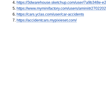
https://3dwarehouse.sketchup.com/user/7a9b348e-
https://www.myminifactory.com/users/aminiitr270220
https://cars.yclas.com/user/car-accidents
https://accidentcars.mypixieset.com/