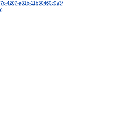
e27c-4207-a81b-11b30460c0a3/
26