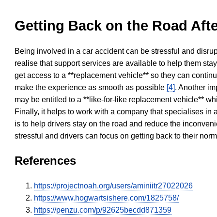
Getting Back on the Road Afte
Being involved in a car accident can be stressful and disrup
realise that support services are available to help them sta
get access to a **replacement vehicle** so they can continue
make the experience as smooth as possible
[4]
. Another im
may be entitled to a **like-for-like replacement vehicle** w
Finally, it helps to work with a company that specialises i
is to help drivers stay on the road and reduce the inconven
stressful and drivers can focus on getting back to their nor
References
https://projectnoah.org/users/aminiitr27022026
https://www.hogwartsishere.com/1825758/
https://penzu.com/p/92625becdd871359