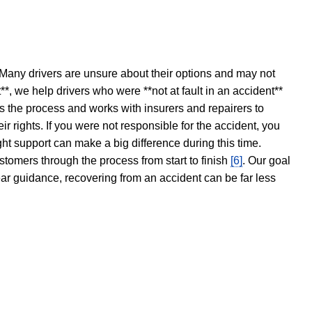
 Many drivers are unsure about their options and may not
t**, we help drivers who were **not at fault in an accident**
s the process and works with insurers and repairers to
ir rights. If you were not responsible for the accident, you
ght support can make a big difference during this time.
stomers through the process from start to finish
[6]
. Our goal
ear guidance, recovering from an accident can be far less