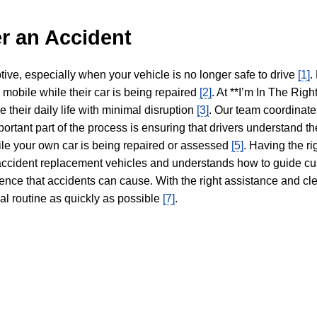
r an Accident
tive, especially when your vehicle is no longer safe to drive
[1]
.
y mobile while their car is being repaired
[2]
. At **I’m In The Righ
 their daily life with minimal disruption
[3]
. Our team coordinate
portant part of the process is ensuring that drivers understand the
hile your own car is being repaired or assessed
[5]
. Having the ri
n accident replacement vehicles and understands how to guide cu
ience that accidents can cause. With the right assistance and cl
mal routine as quickly as possible
[7]
.