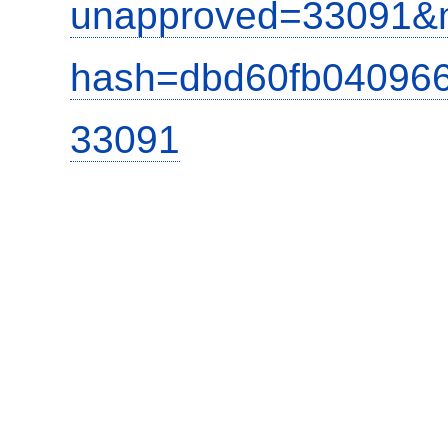
unapproved=33091&m
hash=dbd60fb04096
33091