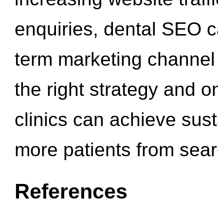
enquiries, dental SEO 
term marketing channel 
the right strategy and o
clinics can achieve sus
more patients from sea
References