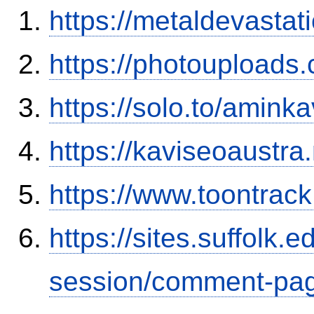
https://metaldevasta
https://photouploads
https://solo.to/aminka
https://kaviseoaustra
https://www.toontrac
https://sites.suffolk
session/comment-pag