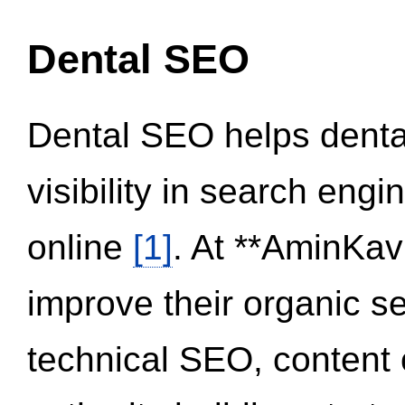
Dental SEO
Dental SEO helps dental
visibility in search eng
online
[1]
. At **AminKav
improve their organic 
technical SEO, content 