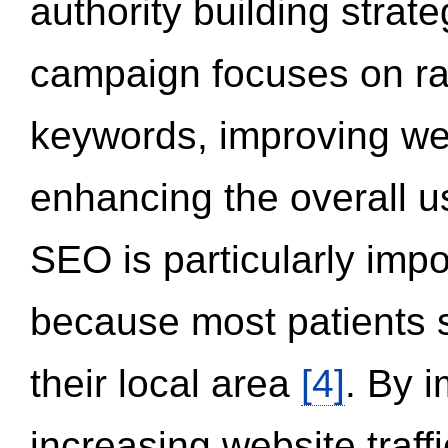
authority building strat
campaign focuses on ran
keywords, improving we
enhancing the overall 
SEO is particularly impor
because most patients s
their local area
[4]
. By 
increasing website traff