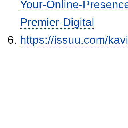
Your-Online-Presence
Premier-Digital
https://issuu.com/kav