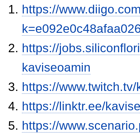
https://www.diigo.co
k=e092e0c48afaa02
https://jobs.siliconf
kaviseoamin
https://www.twitch.tv
https://linktr.ee/kavi
https://www.scenario