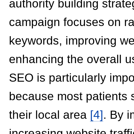
authority building strat
campaign focuses on ran
keywords, improving we
enhancing the overall 
SEO is particularly impor
because most patients s
their local area
[4]
. By 
increasing website traff