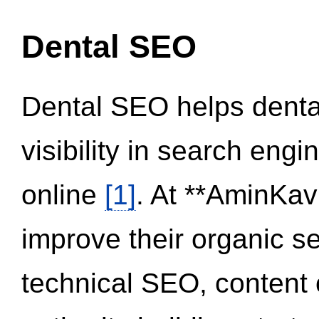
Dental SEO
Dental SEO helps dental
visibility in search eng
online
[1]
. At **AminKav
improve their organic 
technical SEO, content 