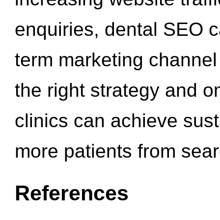
enquiries, dental SEO 
term marketing channel 
the right strategy and o
clinics can achieve sus
more patients from sea
References