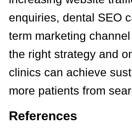
enquiries, dental SEO 
term marketing channel 
the right strategy and o
clinics can achieve sus
more patients from sea
References