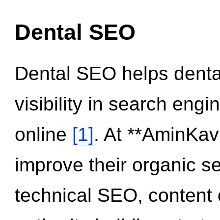
Dental SEO
Dental SEO helps dental
visibility in search eng
online
[1]
. At **AminKav
improve their organic 
technical SEO, content 