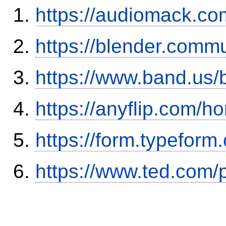
https://audiomack.co
https://blender.commu
https://www.band.us
https://anyflip.com
https://form.typefor
https://www.ted.com/