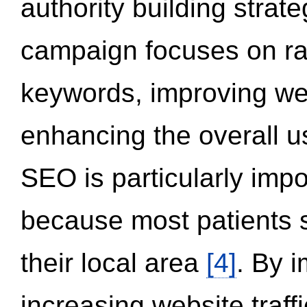
authority building strat
campaign focuses on ran
keywords, improving we
enhancing the overall 
SEO is particularly impor
because most patients s
their local area
[4]
. By 
increasing website traff