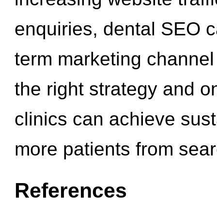
enquiries, dental SEO 
term marketing channel 
the right strategy and o
clinics can achieve sus
more patients from sea
References