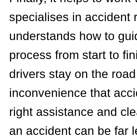
specialises in accident
understands how to gui
process from start to fi
drivers stay on the roa
inconvenience that acci
right assistance and cl
an accident can be far l