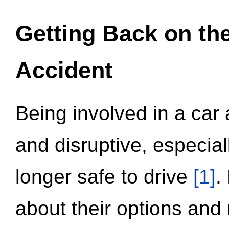
Getting Back on th
Accident
Being involved in a car 
and disruptive, especial
longer safe to drive
[1]
.
about their options and 