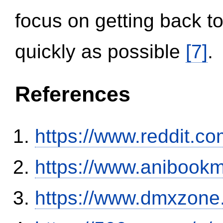
focus on getting back to
quickly as possible
[7]
.
References
https://www.reddit.
https://www.anibookm
https://www.dmxzone