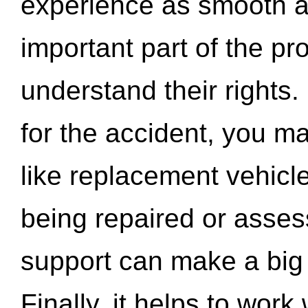
experience as smooth a
important part of the pr
understand their rights.
for the accident, you may
like replacement vehicle
being repaired or asse
support can make a big d
Finally, it helps to wor