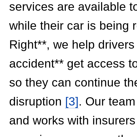
services are available 
while their car is being
Right**, we help drivers
accident** get access t
so they can continue thei
disruption
[3]
. Our team
and works with insurers