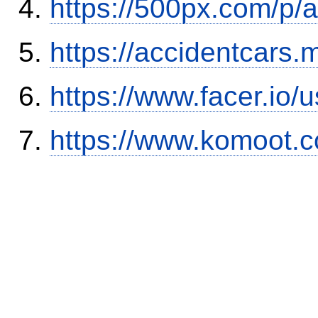
https://500px.com/p/
https://accidentcars.
https://www.facer.i
https://www.komoot.