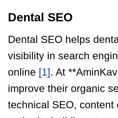
Dental SEO
Dental SEO helps dental
visibility in search eng
online
[1]
. At **AminKav
improve their organic 
technical SEO, content 