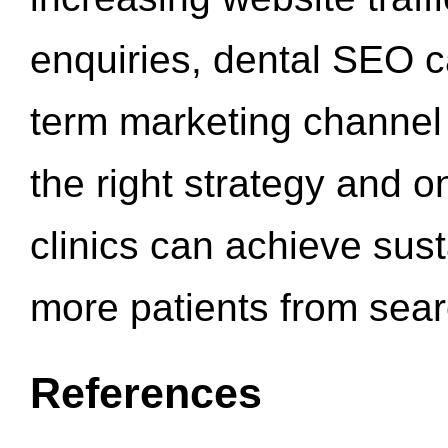
enquiries, dental SEO 
term marketing channel 
the right strategy and o
clinics can achieve sus
more patients from sea
References