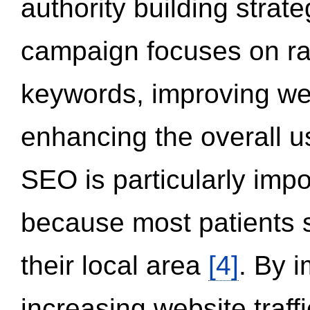
authority building strat
campaign focuses on ran
keywords, improving we
enhancing the overall 
SEO is particularly impor
because most patients s
their local area
[4]
. By 
increasing website traff