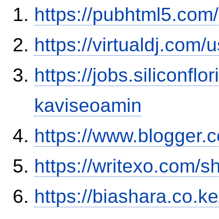
https://pubhtml5.com
https://virtualdj.com
https://jobs.siliconf
kaviseoamin
https://www.blogge
https://writexo.com/
https://biashara.co.k