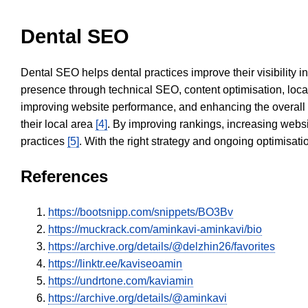
Dental SEO
Dental SEO helps dental practices improve their visibility 
presence through technical SEO, content optimisation, loca
improving website performance, and enhancing the overall
their local area
[4]
. By improving rankings, increasing websi
practices
[5]
. With the right strategy and ongoing optimisat
References
https://bootsnipp.com/snippets/BO3Bv
https://muckrack.com/aminkavi-aminkavi/bio
https://archive.org/details/@delzhin26/favorites
https://linktr.ee/kaviseoamin
https://undrtone.com/kaviamin
https://archive.org/details/@aminkavi