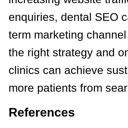
enquiries, dental SEO 
term marketing channel 
the right strategy and o
clinics can achieve sus
more patients from sea
References