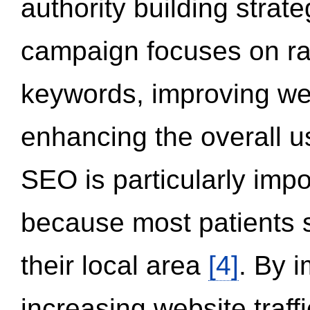
authority building strat
campaign focuses on ran
keywords, improving we
enhancing the overall 
SEO is particularly impor
because most patients s
their local area
[4]
. By 
increasing website traff