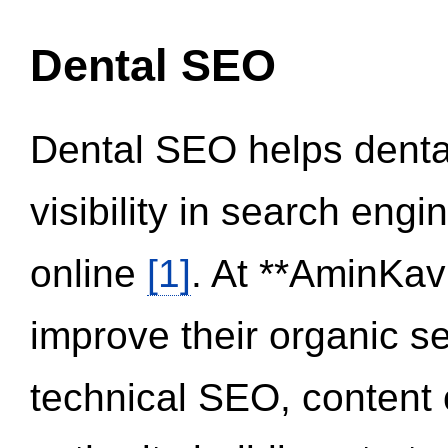
Dental SEO
Dental SEO helps dental
visibility in search eng
online
[1]
. At **AminKav
improve their organic 
technical SEO, content 