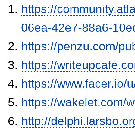
https://community.atl
06ea-42e7-88a6-10e
https://penzu.com/p
https://writeupcafe.
https://www.facer.io/
https://wakelet.com
http://delphi.larsbo.o