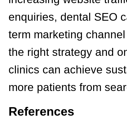
enquiries, dental SEO 
term marketing channel 
the right strategy and o
clinics can achieve sus
more patients from sea
References