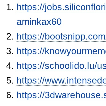
https://jobs.siliconf
aminkax60
https://bootsnipp.co
https://knowyourmem
https://schoolido.lu/
https://www.intensed
https://3dwarehouse