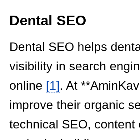
Dental SEO
Dental SEO helps dental
visibility in search eng
online
[1]
. At **AminKav
improve their organic 
technical SEO, content 