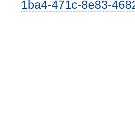
1ba4-471c-8e83-468