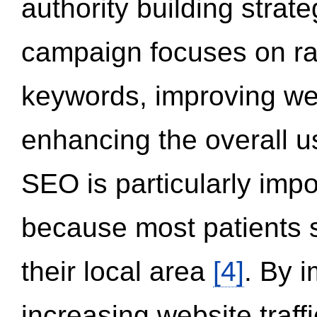
authority building strat
campaign focuses on ran
keywords, improving we
enhancing the overall 
SEO is particularly impor
because most patients s
their local area
[4]
. By 
increasing website traff