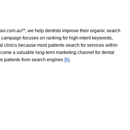
avi.com.au**, we help dentists improve their organic search
O campaign focuses on ranking for high-intent keywords,
tal clinics because most patients search for services within
become a valuable long-term marketing channel for dental
ore patients from search engines
[6]
.