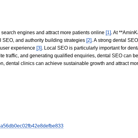
in search engines and attract more patients online
[1]
. At **AminK
l SEO, and authority building strategies
[2]
. A strong dental SE
 user experience
[3]
. Local SEO is particularly important for den
te traffic, and generating qualified enquiries, dental SEO can 
ion, dental clinics can achieve sustainable growth and attract m
0d4a56db0ec02fb42e8defbe833