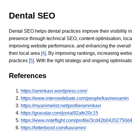
Dental SEO
Dental SEO helps dental practices improve their visibility 
presence through technical SEO, content optimisation, loca
improving website performance, and enhancing the overall
their local area
[4]
. By improving rankings, increasing websi
practices
[5]
. With the right strategy and ongoing optimisat
References
https://aminkavi.wordpress.com/
https://www.intensedebate.com/people/kaviseoamin
https://myanimelist.net/profile/aminkavi
https://gravatar.com/jovial92afe20c15
https://www.noteflight.com/profile/3cd42b0420275
https://letterboxd.com/kaviamin/