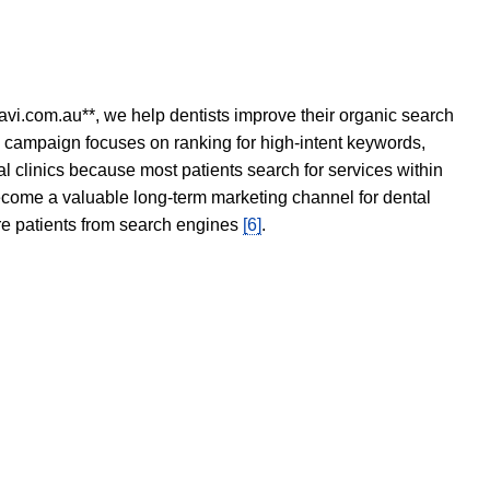
avi.com.au**, we help dentists improve their organic search
O campaign focuses on ranking for high-intent keywords,
tal clinics because most patients search for services within
become a valuable long-term marketing channel for dental
ore patients from search engines
[6]
.