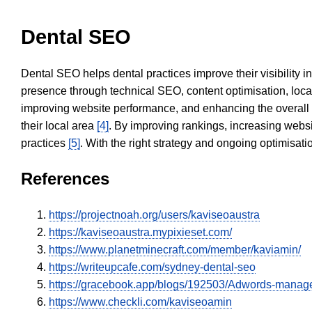
Dental SEO
Dental SEO helps dental practices improve their visibility 
presence through technical SEO, content optimisation, loca
improving website performance, and enhancing the overall
their local area
[4]
. By improving rankings, increasing websi
practices
[5]
. With the right strategy and ongoing optimisat
References
https://projectnoah.org/users/kaviseoaustra
https://kaviseoaustra.mypixieset.com/
https://www.planetminecraft.com/member/kaviamin/
https://writeupcafe.com/sydney-dental-seo
https://gracebook.app/blogs/192503/Adwords-mana
https://www.checkli.com/kaviseoamin