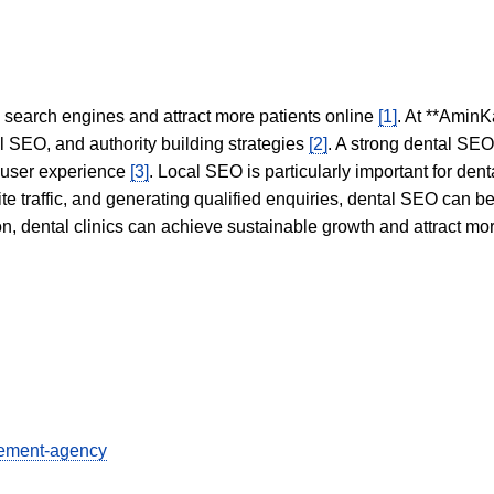
in search engines and attract more patients online
[1]
. At **AminK
l SEO, and authority building strategies
[2]
. A strong dental SE
 user experience
[3]
. Local SEO is particularly important for den
te traffic, and generating qualified enquiries, dental SEO can 
ion, dental clinics can achieve sustainable growth and attract m
gement-agency