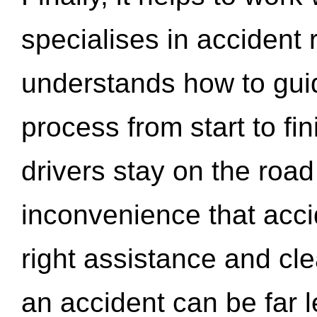
specialises in accident
understands how to gui
process from start to fi
drivers stay on the roa
inconvenience that acci
right assistance and cl
an accident can be far l