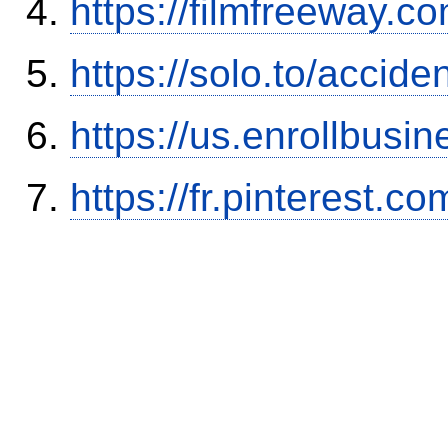
https://filmfreeway
https://solo.to/accid
https://us.enrollbus
https://fr.pinterest.co