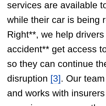
services are available 
while their car is being
Right**, we help drivers
accident** get access t
so they can continue thei
disruption
[3]
. Our team
and works with insurers