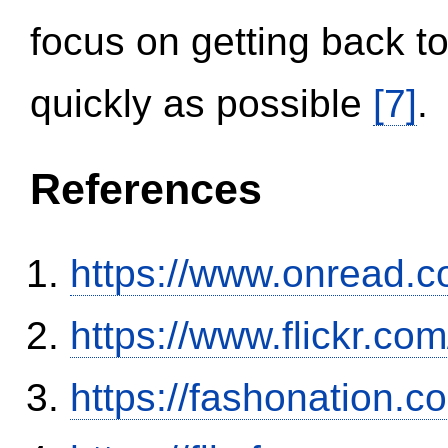
focus on getting back to
quickly as possible
[7]
.
References
https://www.onread.
https://www.flickr.
https://fashonation.