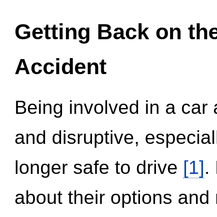
Getting Back on th
Accident
Being involved in a car 
and disruptive, especial
longer safe to drive
[1]
.
about their options and 