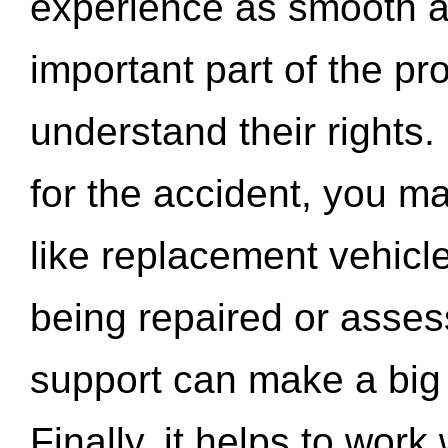
experience as smooth a
important part of the pr
understand their rights.
for the accident, you may
like replacement vehicle
being repaired or asse
support can make a big d
Finally, it helps to wor