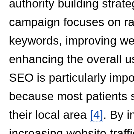
authority building strat
campaign focuses on ran
keywords, improving we
enhancing the overall 
SEO is particularly impor
because most patients s
their local area
[4]
. By 
increasing website traff