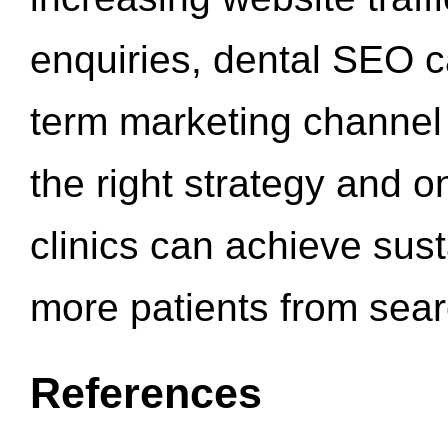
enquiries, dental SEO 
term marketing channel 
the right strategy and o
clinics can achieve sus
more patients from sea
References