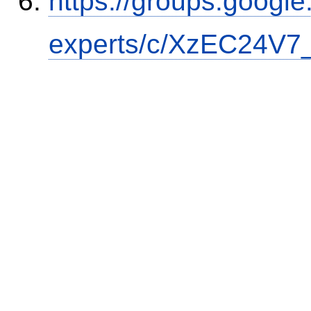
https://groups.google
experts/c/XzEC24V7_