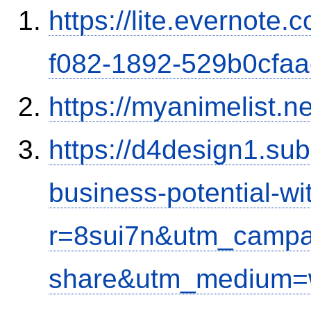
https://lite.evernote
f082-1892-529b0cfa
https://myanimelist.n
https://d4design1.su
business-potential-wi
r=8sui7n&utm_campa
share&utm_medium=w