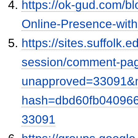
https://ok-gud.com/b
Online-Presence-wit
https://sites.suffolk
session/comment-pag
unapproved=33091&m
hash=dbd60fb04096
33091