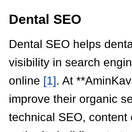
Dental SEO
Dental SEO helps dental
visibility in search eng
online
[1]
. At **AminKav
improve their organic 
technical SEO, content 