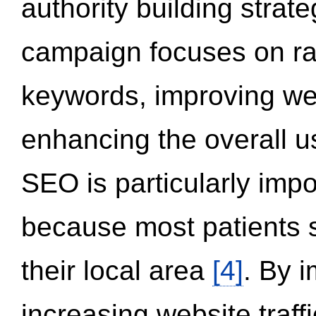
authority building strat
campaign focuses on ran
keywords, improving we
enhancing the overall 
SEO is particularly impor
because most patients s
their local area
[4]
. By 
increasing website traff