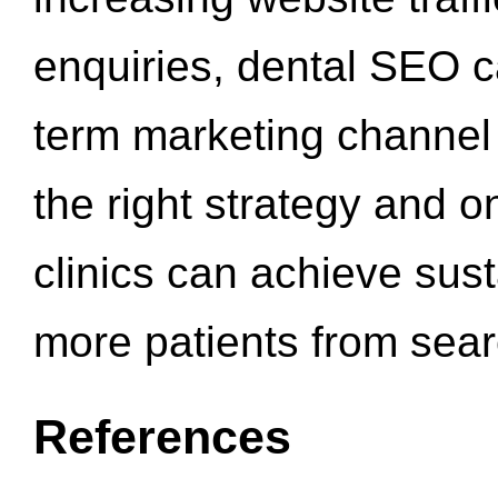
enquiries, dental SEO 
term marketing channel 
the right strategy and o
clinics can achieve sus
more patients from sea
References