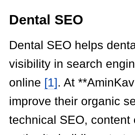
Dental SEO
Dental SEO helps dental
visibility in search eng
online
[1]
. At **AminKav
improve their organic 
technical SEO, content 