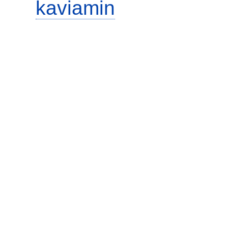
kaviamin