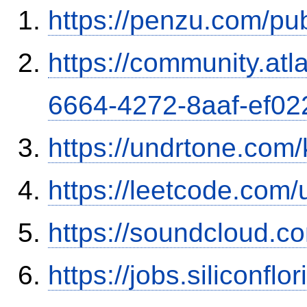
https://penzu.com/p
https://community.atl
6664-4272-8aaf-ef0
https://undrtone.com
https://leetcode.com/
https://soundcloud.c
https://jobs.siliconf