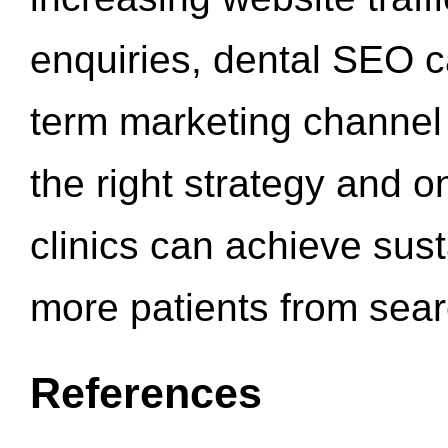
enquiries, dental SEO 
term marketing channel 
the right strategy and o
clinics can achieve sus
more patients from sea
References