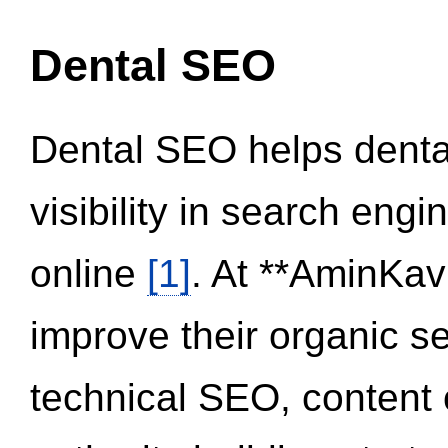
Dental SEO
Dental SEO helps dental
visibility in search eng
online
[1]
. At **AminKav
improve their organic 
technical SEO, content 