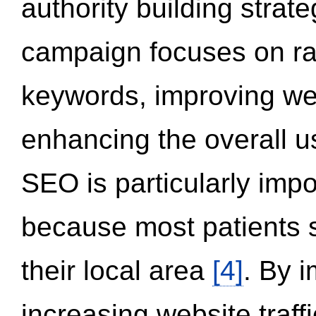
authority building strat
campaign focuses on ran
keywords, improving we
enhancing the overall 
SEO is particularly impor
because most patients s
their local area
[4]
. By 
increasing website traff