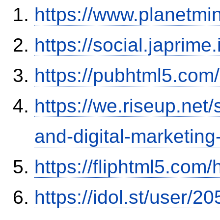
https://www.planetmi
https://social.japrim
https://pubhtml5.co
https://we.riseup.net
and-digital-marketing
https://fliphtml5.co
https://idol.st/user/