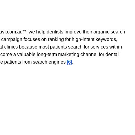
avi.com.au**, we help dentists improve their organic search
O campaign focuses on ranking for high-intent keywords,
tal clinics because most patients search for services within
become a valuable long-term marketing channel for dental
ore patients from search engines
[6]
.