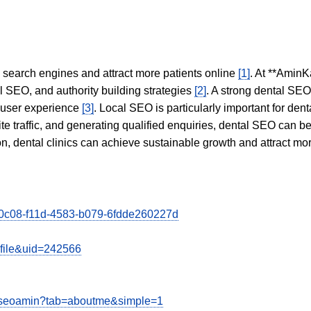
in search engines and attract more patients online
[1]
. At **AminK
l SEO, and authority building strategies
[2]
. A strong dental SE
 user experience
[3]
. Local SEO is particularly important for den
te traffic, and generating qualified enquiries, dental SEO can 
ion, dental clinics can achieve sustainable growth and attract m
150c08-f11d-4583-b079-6fdde260227d
ofile&uid=242566
viseoamin?tab=aboutme&simple=1