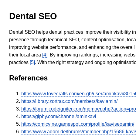
Dental SEO
Dental SEO helps dental practices improve their visibility 
presence through technical SEO, content optimisation, loca
improving website performance, and enhancing the overall
their local area
[4]
. By improving rankings, increasing websi
practices
[5]
. With the right strategy and ongoing optimisat
References
https://www.lovecrafts.com/en-gb/user/aminkavi/30
https://library.zortrax.com/members/kaviamin/
https://forum.codeigniter.com/member.php?action=pr
https://giphy.com/channel/aminkavi
https://comicvine.gamespot.com/profile/kaviseoamin/
https://www.adom.de/forums/member.php/15686-ka