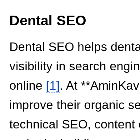
Dental SEO
Dental SEO helps dental
visibility in search eng
online
[1]
. At **AminKav
improve their organic 
technical SEO, content 