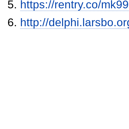
https://rentry.co/mk99
http://delphi.larsbo.