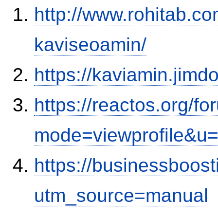
http://www.rohitab.c
kaviseoamin/
https://kaviamin.jimd
https://reactos.org/f
mode=viewprofile&u
https://businessboos
utm_source=manual