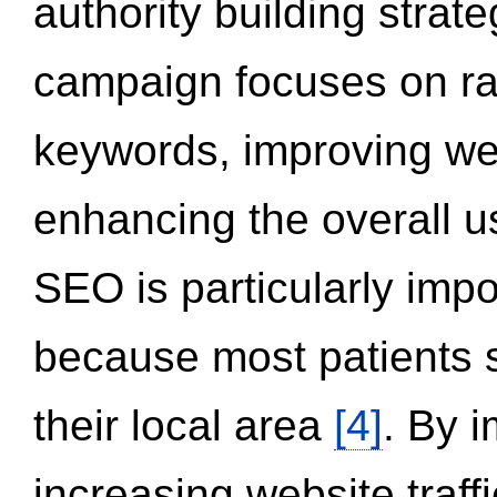
authority building strat
campaign focuses on ran
keywords, improving we
enhancing the overall 
SEO is particularly impor
because most patients s
their local area
[4]
. By 
increasing website traff