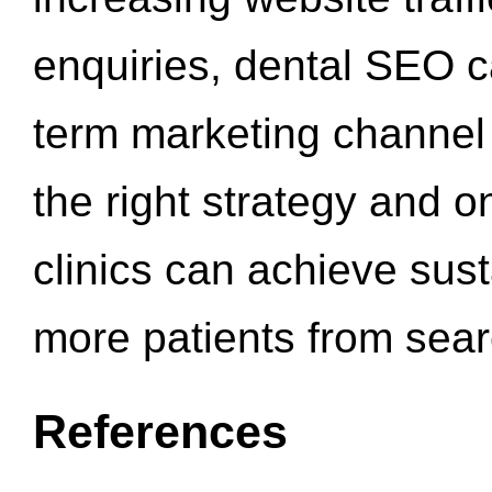
enquiries, dental SEO 
term marketing channel 
the right strategy and o
clinics can achieve sus
more patients from sea
References