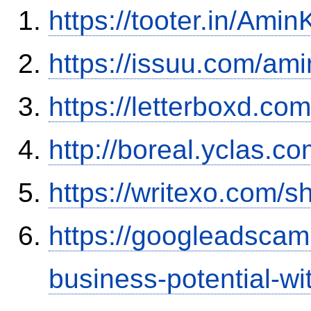
https://tooter.in/Amin
https://issuu.com/ami
https://letterboxd.co
http://boreal.yclas.c
https://writexo.com/
https://googleadscam
business-potential-wi