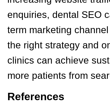
enquiries, dental SEO 
term marketing channel 
the right strategy and o
clinics can achieve sus
more patients from sea
References