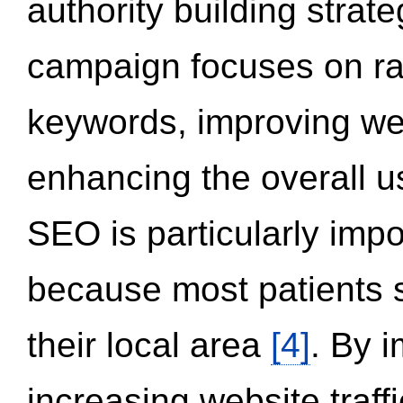
authority building strat
campaign focuses on ran
keywords, improving we
enhancing the overall 
SEO is particularly impor
because most patients s
their local area
[4]
. By 
increasing website traff