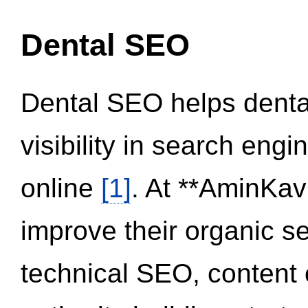
Dental SEO
Dental SEO helps dental
visibility in search eng
online
[1]
. At **AminKav
improve their organic 
technical SEO, content 