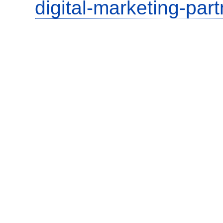
digital-marketing-part