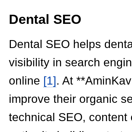
Dental SEO
Dental SEO helps dental
visibility in search eng
online
[1]
. At **AminKav
improve their organic 
technical SEO, content 