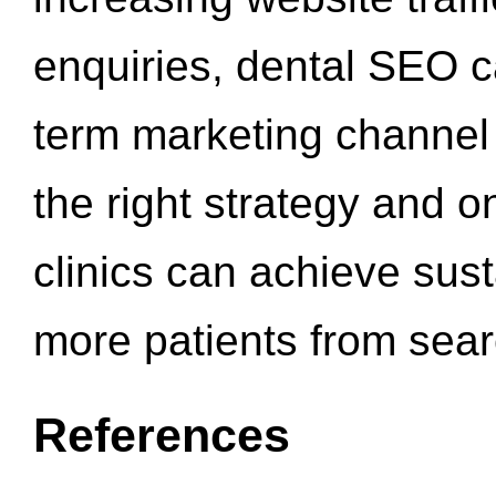
enquiries, dental SEO 
term marketing channel 
the right strategy and o
clinics can achieve sus
more patients from sea
References