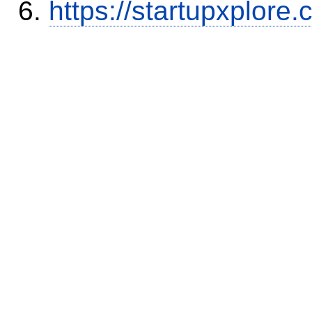
https://startupxplore