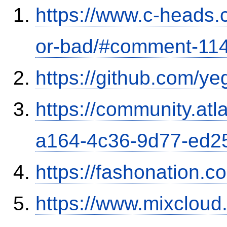
https://www.c-heads.
or-bad/#comment-11
https://github.com/y
https://community.atl
a164-4c36-9d77-ed2
https://fashonation.c
https://www.mixcloud