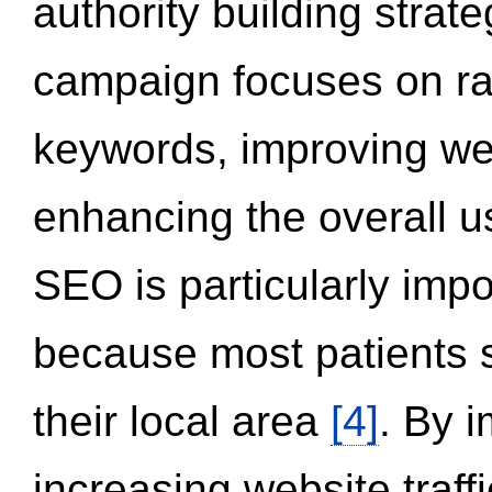
authority building strat
campaign focuses on ran
keywords, improving we
enhancing the overall 
SEO is particularly impor
because most patients s
their local area
[4]
. By 
increasing website traff