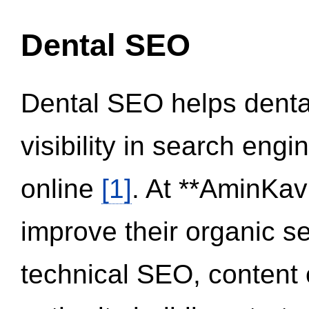
Dental SEO
Dental SEO helps dental
visibility in search eng
online
[1]
. At **AminKav
improve their organic 
technical SEO, content 