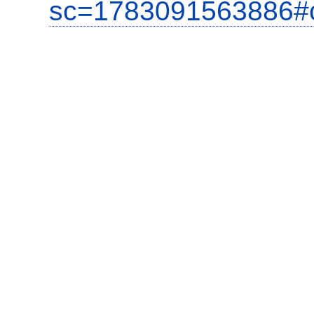
sc=1783091563886#