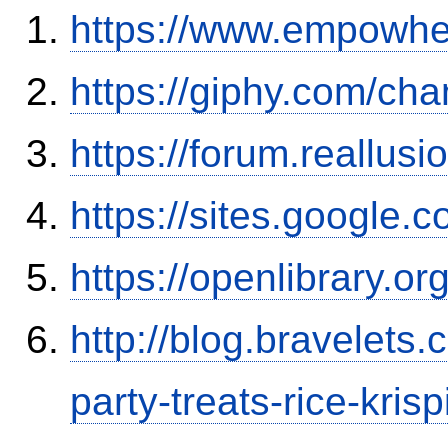
https://www.empowhe
https://giphy.com/cha
https://forum.reallu
https://sites.google
https://openlibrary.o
http://blog.bravelets
party-treats-rice-kris