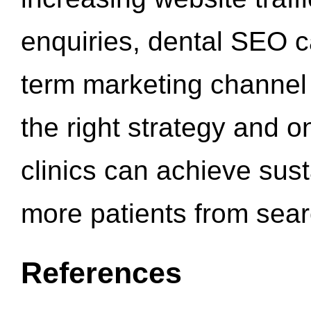
enquiries, dental SEO 
term marketing channel 
the right strategy and o
clinics can achieve sus
more patients from sea
References