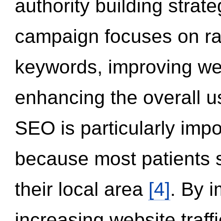
authority building strat
campaign focuses on ran
keywords, improving we
enhancing the overall 
SEO is particularly impor
because most patients s
their local area
[4]
. By 
increasing website traff