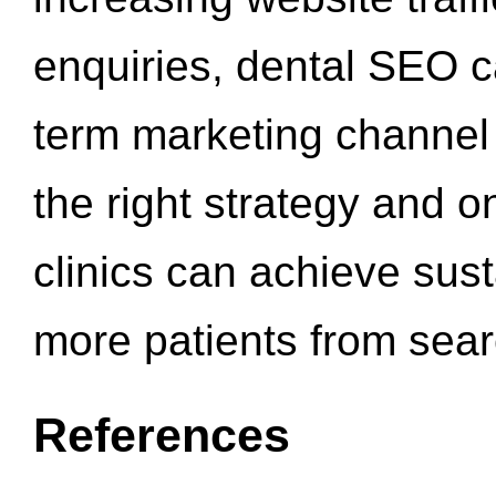
enquiries, dental SEO 
term marketing channel 
the right strategy and o
clinics can achieve sus
more patients from sea
References