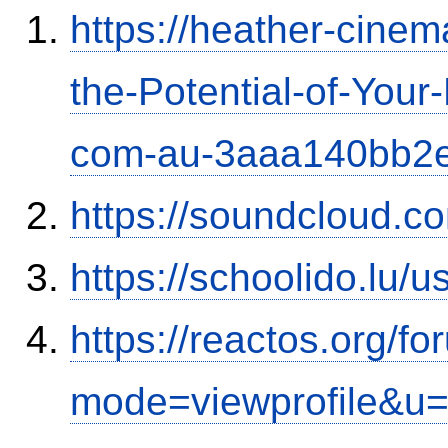
https://heather-cinem
the-Potential-of-Your
com-au-3aaa140bb2
https://soundcloud.c
https://schoolido.lu/
https://reactos.org/f
mode=viewprofile&u