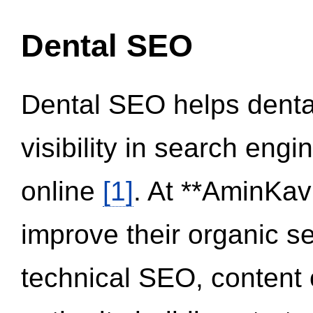
Dental SEO
Dental SEO helps dental
visibility in search eng
online
[1]
. At **AminKav
improve their organic 
technical SEO, content 