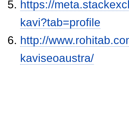
https://meta.stacke
kavi?tab=profile
http://www.rohitab.c
kaviseoaustra/