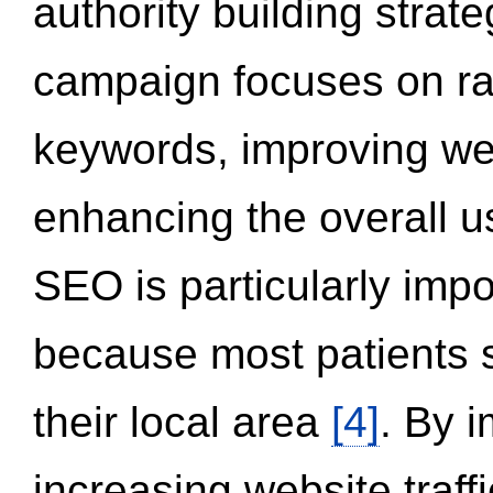
authority building strat
campaign focuses on ran
keywords, improving we
enhancing the overall 
SEO is particularly impor
because most patients s
their local area
[4]
. By 
increasing website traff