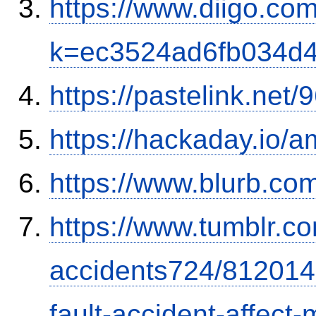
https://www.diigo.com
k=ec3524ad6fb034d
https://pastelink.net
https://hackaday.io/a
https://www.blurb.com
https://www.tumblr.co
accidents724/812014
fault-accident-affec