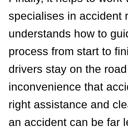
specialises in accident
understands how to gui
process from start to fi
drivers stay on the roa
inconvenience that acci
right assistance and cl
an accident can be far l