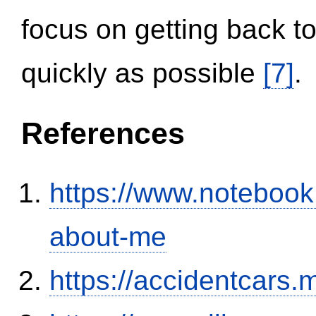
focus on getting back to
quickly as possible
[7]
.
References
https://www.notebook
about-me
https://accidentcars.