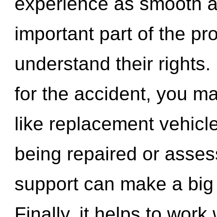
experience as smooth a
important part of the pr
understand their rights.
for the accident, you may
like replacement vehicle
being repaired or asse
support can make a big d
Finally, it helps to wor