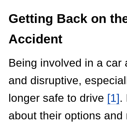
Getting Back on th
Accident
Being involved in a car 
and disruptive, especial
longer safe to drive
[1]
.
about their options and 