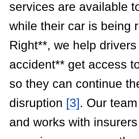
services are available 
while their car is being
Right**, we help drivers
accident** get access t
so they can continue thei
disruption
[3]
. Our team
and works with insurers