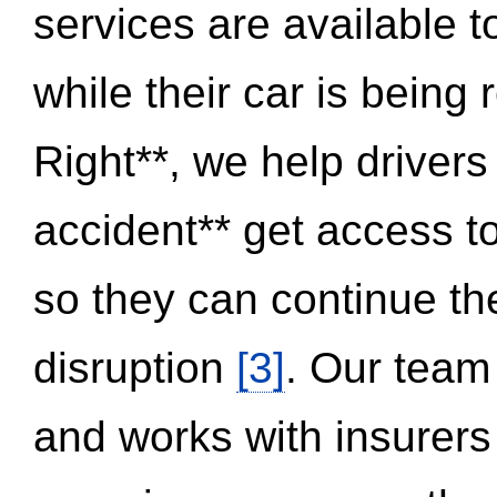
services are available 
while their car is being
Right**, we help drivers
accident** get access t
so they can continue thei
disruption
[3]
. Our team
and works with insurers