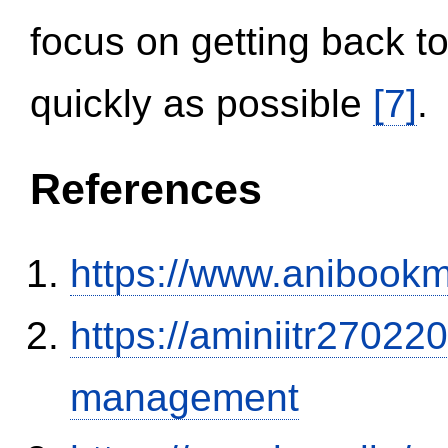
focus on getting back to
quickly as possible
[7]
.
References
https://www.anibookm
https://aminiitr27022
management