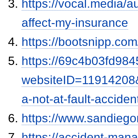
https://vocal.media/au
affect-my-insurance
https://bootsnipp.com
https://69c4b03fd9845
websiteID=11914208
a-not-at-fault-accide
https://www.sandiego
https://accident-man