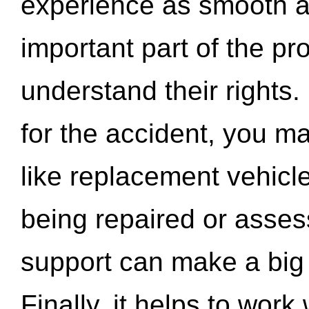
experience as smooth a
important part of the pr
understand their rights.
for the accident, you may
like replacement vehicle
being repaired or asse
support can make a big d
Finally, it helps to wor