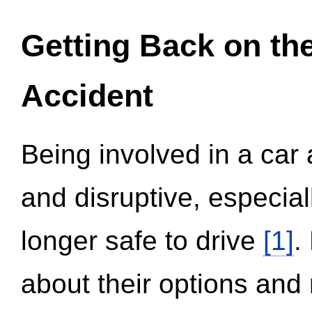
Getting Back on th
Accident
Being involved in a car 
and disruptive, especial
longer safe to drive
[1]
.
about their options and 