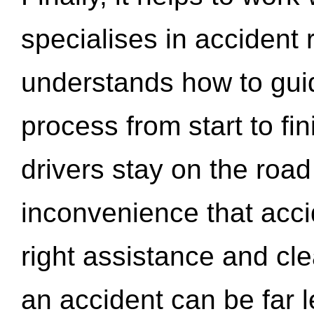
specialises in accident
understands how to gui
process from start to fi
drivers stay on the roa
inconvenience that acci
right assistance and cl
an accident can be far l