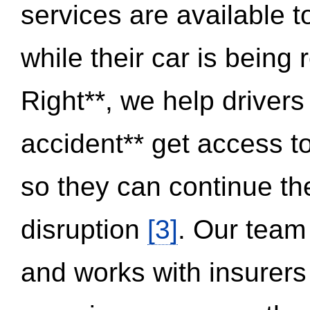
services are available 
while their car is being
Right**, we help drivers
accident** get access t
so they can continue thei
disruption
[3]
. Our team
and works with insurers