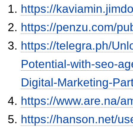
https://kaviamin.jimd
https://penzu.com/p
https://telegra.ph/Un
Potential-with-seo-a
Digital-Marketing-Par
https://www.are.na/a
https://hanson.net/us