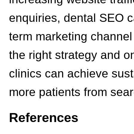
enquiries, dental SEO 
term marketing channel 
the right strategy and o
clinics can achieve sus
more patients from sea
References