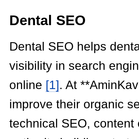
Dental SEO
Dental SEO helps dental
visibility in search eng
online
[1]
. At **AminKav
improve their organic 
technical SEO, content 