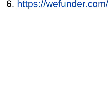
https://wefunder.com