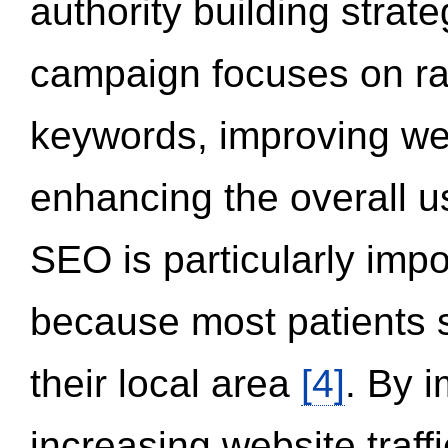
authority building strat
campaign focuses on ran
keywords, improving we
enhancing the overall 
SEO is particularly impor
because most patients s
their local area
[4]
. By 
increasing website traff