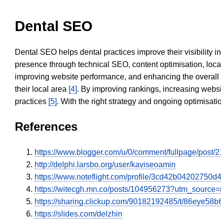
Dental SEO
Dental SEO helps dental practices improve their visibility 
presence through technical SEO, content optimisation, loca
improving website performance, and enhancing the overall
their local area
[4]
. By improving rankings, increasing websi
practices
[5]
. With the right strategy and ongoing optimisat
References
https://www.blogger.com/u/0/comment/fullpage/po
http://delphi.larsbo.org/user/kaviseoamin
https://www.noteflight.com/profile/3cd42b0420275
https://witecgh.mn.co/posts/104956273?utm_source
https://sharing.clickup.com/90182192485/t/86eye58b6
https://slides.com/delzhin