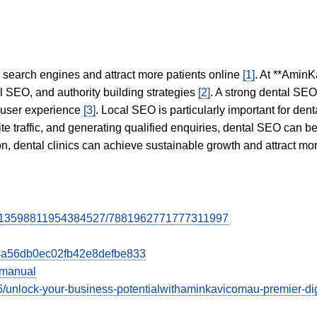
in search engines and attract more patients online
[1]
. At **AminK
l SEO, and authority building strategies
[2]
. A strong dental SE
 user experience
[3]
. Local SEO is particularly important for den
te traffic, and generating qualified enquiries, dental SEO can 
ion, dental clinics can achieve sustainable growth and attract m
st/213598811954384527/7881962771777311997
0d4a56db0ec02fb42e8defbe833
=manual
/unlock-your-business-potentialwithaminkavicomau-premier-digi