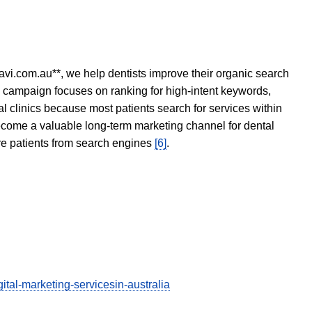
avi.com.au**, we help dentists improve their organic search
O campaign focuses on ranking for high-intent keywords,
tal clinics because most patients search for services within
become a valuable long-term marketing channel for dental
ore patients from search engines
[6]
.
tal-marketing-servicesin-australia