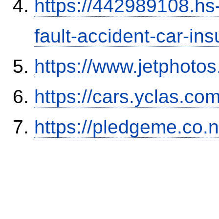
https://442989108.hs-
fault-accident-car-in
https://www.jetphoto
https://cars.yclas.co
https://pledgeme.co.n