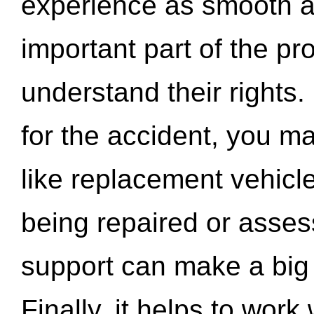
experience as smooth a
important part of the pr
understand their rights.
for the accident, you may
like replacement vehicle
being repaired or asse
support can make a big d
Finally, it helps to wor