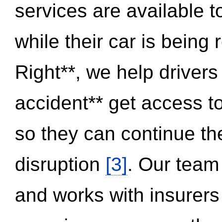
services are available 
while their car is being
Right**, we help drivers
accident** get access t
so they can continue thei
disruption
[3]
. Our team
and works with insurers