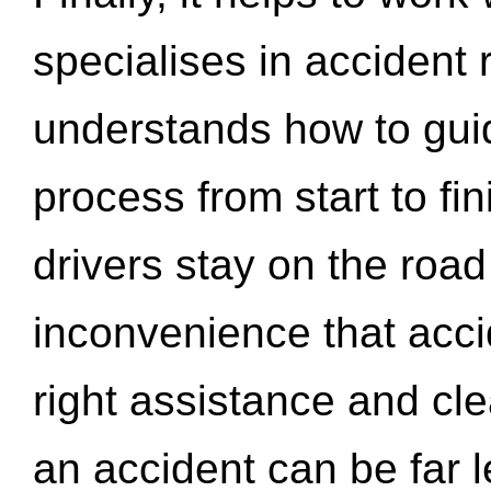
specialises in accident
understands how to gui
process from start to fi
drivers stay on the roa
inconvenience that acci
right assistance and cl
an accident can be far l