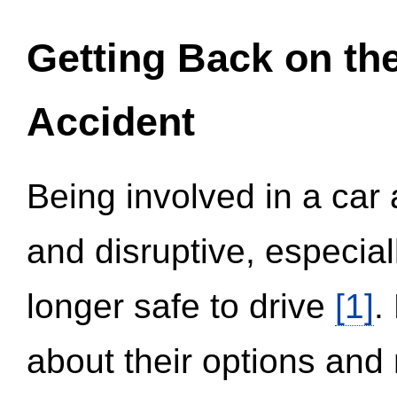
Getting Back on th
Accident
Being involved in a car 
and disruptive, especial
longer safe to drive
[1]
.
about their options and 