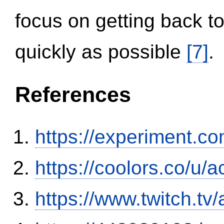
focus on getting back to
quickly as possible
[7]
.
References
https://experiment.com
https://coolors.co/u/
https://www.twitch.tv