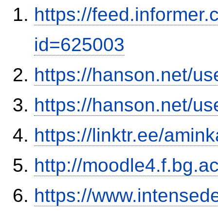
https://feed.informer
id=625003
https://hanson.net/us
https://hanson.net/us
https://linktr.ee/amink
http://moodle4.f.bg.ac
https://www.intensed