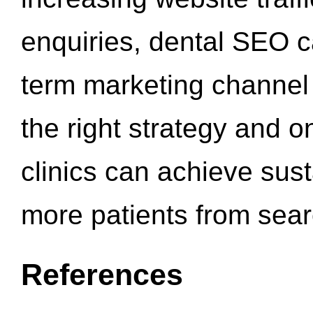
enquiries, dental SEO 
term marketing channel 
the right strategy and o
clinics can achieve sus
more patients from sea
References