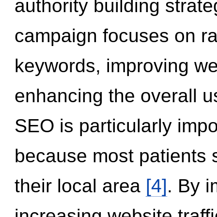
authority building strat
campaign focuses on ran
keywords, improving we
enhancing the overall 
SEO is particularly impor
because most patients s
their local area
[4]
. By 
increasing website traff