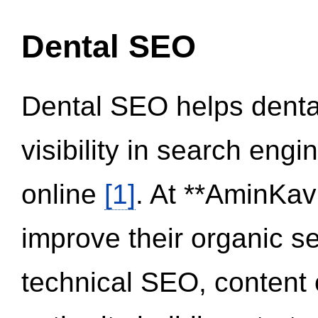
Dental SEO
Dental SEO helps dental
visibility in search eng
online
[1]
. At **AminKav
improve their organic 
technical SEO, content 