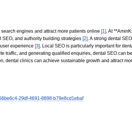
in search engines and attract more patients online
[1]
. At **AminK
l SEO, and authority building strategies
[2]
. A strong dental SE
 user experience
[3]
. Local SEO is particularly important for den
te traffic, and generating qualified enquiries, dental SEO can 
ion, dental clinics can achieve sustainable growth and attract m
/d56be6c4-29df-4691-8898-b79e8cd1ebaf