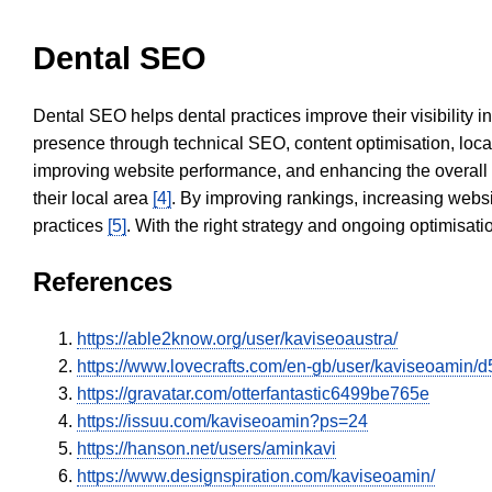
Dental SEO
Dental SEO helps dental practices improve their visibility 
presence through technical SEO, content optimisation, loca
improving website performance, and enhancing the overall
their local area
[4]
. By improving rankings, increasing websi
practices
[5]
. With the right strategy and ongoing optimisat
References
https://able2know.org/user/kaviseoaustra/
https://www.lovecrafts.com/en-gb/user/kaviseoamin
https://gravatar.com/otterfantastic6499be765e
https://issuu.com/kaviseoamin?ps=24
https://hanson.net/users/aminkavi
https://www.designspiration.com/kaviseoamin/