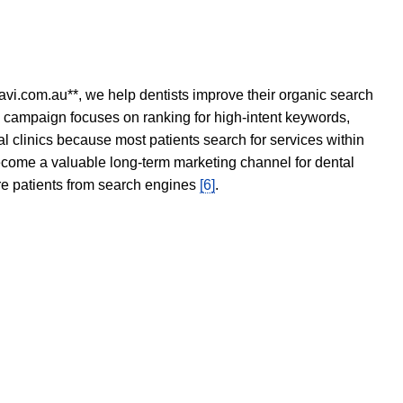
avi.com.au**, we help dentists improve their organic search
O campaign focuses on ranking for high-intent keywords,
tal clinics because most patients search for services within
become a valuable long-term marketing channel for dental
ore patients from search engines
[6]
.