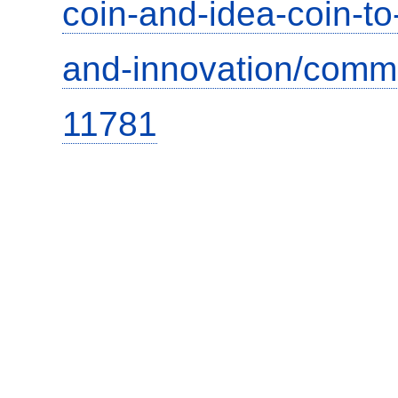
coin-and-idea-coin-t
and-innovation/comm
11781