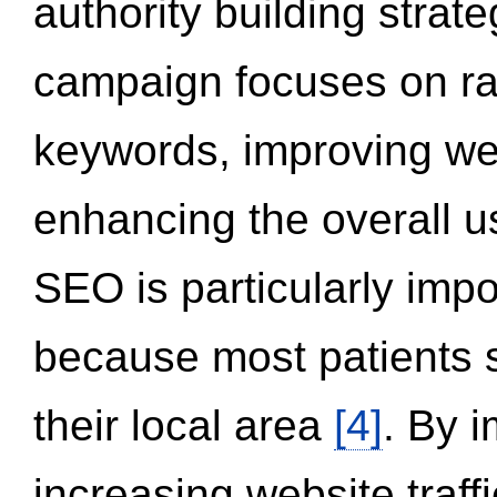
authority building strat
campaign focuses on ran
keywords, improving we
enhancing the overall 
SEO is particularly impor
because most patients s
their local area
[4]
. By 
increasing website traff