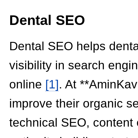
Dental SEO
Dental SEO helps dental
visibility in search eng
online
[1]
. At **AminKav
improve their organic 
technical SEO, content 