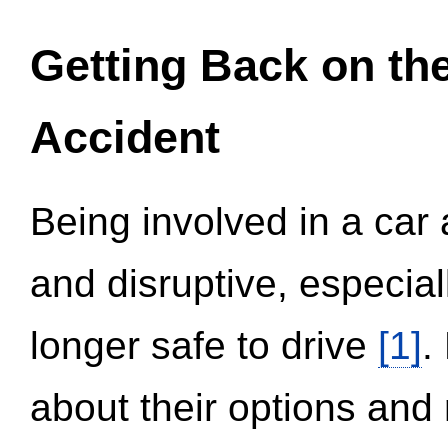
Getting Back on th
Accident
Being involved in a car 
and disruptive, especial
longer safe to drive
[1]
.
about their options and 