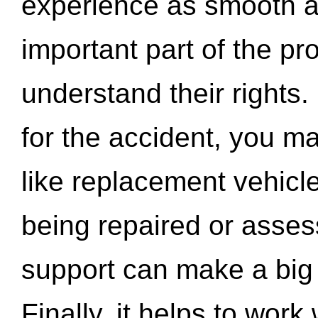
experience as smooth a
important part of the pr
understand their rights.
for the accident, you may
like replacement vehicle
being repaired or asse
support can make a big d
Finally, it helps to wor