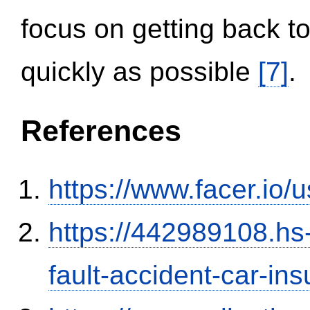
focus on getting back to
quickly as possible
[7]
.
References
https://www.facer.i
https://442989108.hs-
fault-accident-car-in