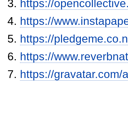
https://opencollectiv
https://www.instapa
https://pledgeme.co.n
https://www.reverbnat
https://gravatar.com/