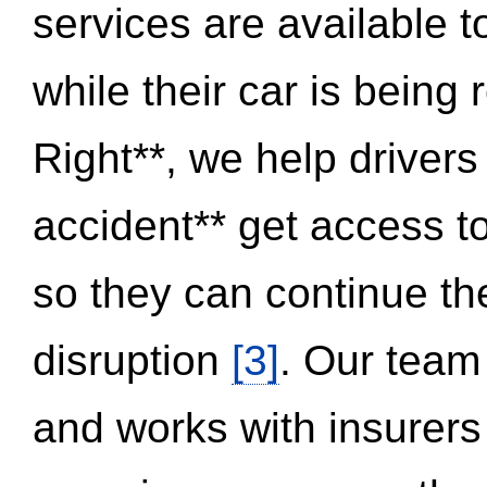
services are available 
while their car is being
Right**, we help drivers
accident** get access t
so they can continue thei
disruption
[3]
. Our team
and works with insurers