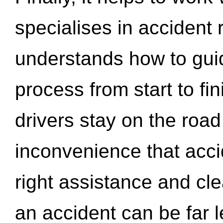
specialises in accident
understands how to gui
process from start to fi
drivers stay on the roa
inconvenience that acci
right assistance and cl
an accident can be far l