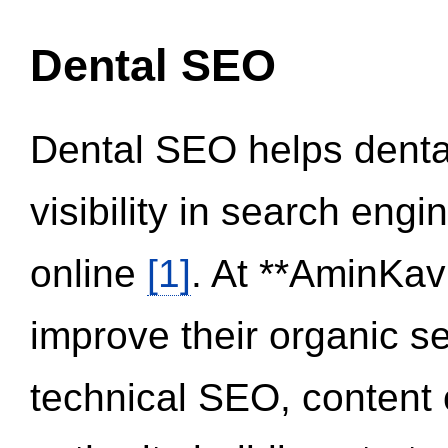
Dental SEO
Dental SEO helps dental
visibility in search eng
online
[1]
. At **AminKav
improve their organic 
technical SEO, content 