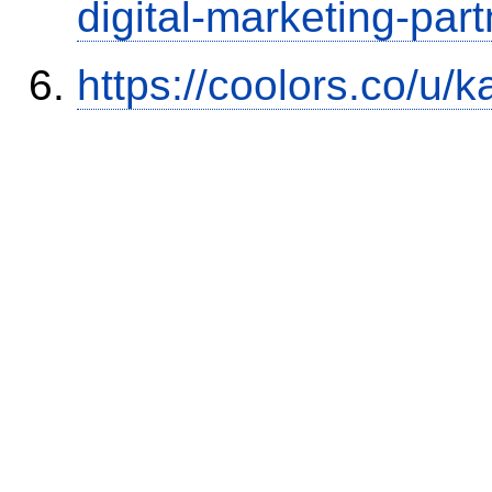
digital-marketing-part
https://coolors.co/u/