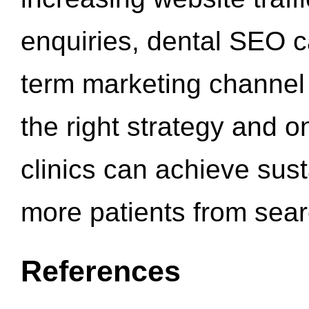
enquiries, dental SEO 
term marketing channel 
the right strategy and o
clinics can achieve sus
more patients from sea
References