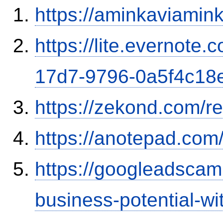
https://aminkaviamin
https://lite.evernote
17d7-9796-0a5f4c18
https://zekond.com/r
https://anotepad.co
https://googleadscam
business-potential-wi