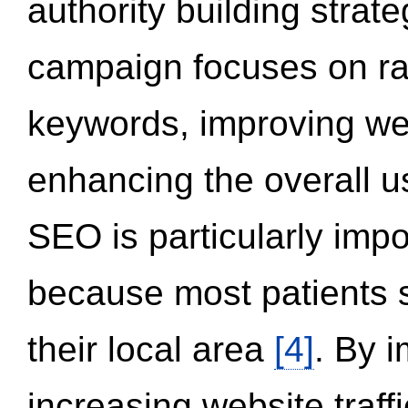
authority building strat
campaign focuses on ran
keywords, improving we
enhancing the overall 
SEO is particularly impor
because most patients s
their local area
[4]
. By 
increasing website traff