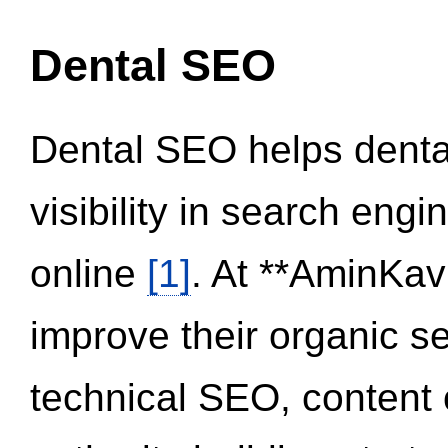
Dental SEO
Dental SEO helps dental
visibility in search eng
online
[1]
. At **AminKav
improve their organic 
technical SEO, content 