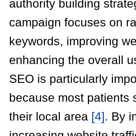
authority building strat
campaign focuses on ran
keywords, improving we
enhancing the overall 
SEO is particularly impor
because most patients s
their local area
[4]
. By 
increasing website traff