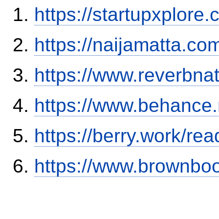
https://startupxplor
https://naijamatta.c
https://www.reverbnat
https://www.behance.
https://berry.work/re
https://www.brownbo