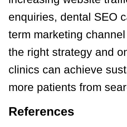
enquiries, dental SEO 
term marketing channel 
the right strategy and o
clinics can achieve sus
more patients from sea
References