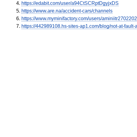
https://edabit.com/user/a94CtSCRptDgyjxDS
https://www.are.na/accident-cars/channels
https://www.myminifactory.com/users/aminiitr270220
https://442989108.hs-sites-ap1.com/blog/not-at-fault-