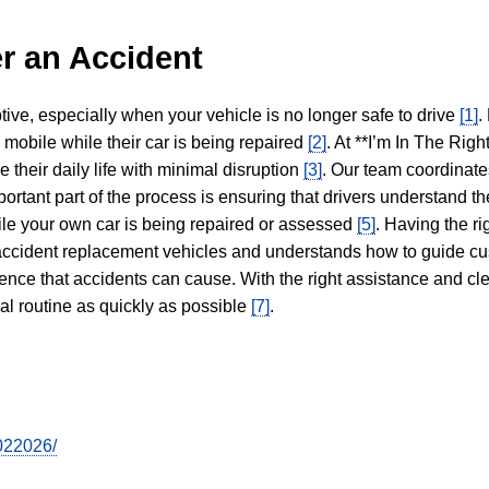
r an Accident
tive, especially when your vehicle is no longer safe to drive
[1]
.
y mobile while their car is being repaired
[2]
. At **I’m In The Righ
 their daily life with minimal disruption
[3]
. Our team coordinate
portant part of the process is ensuring that drivers understand the
hile your own car is being repaired or assessed
[5]
. Having the ri
n accident replacement vehicles and understands how to guide cu
ience that accidents can cause. With the right assistance and cl
mal routine as quickly as possible
[7]
.
7022026/