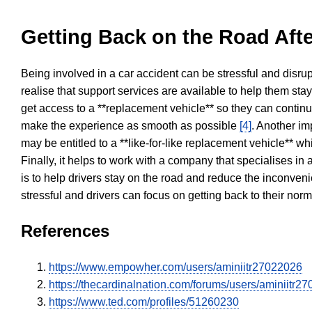
Getting Back on the Road Afte
Being involved in a car accident can be stressful and disrup
realise that support services are available to help them sta
get access to a **replacement vehicle** so they can continue
make the experience as smooth as possible
[4]
. Another im
may be entitled to a **like-for-like replacement vehicle** w
Finally, it helps to work with a company that specialises i
is to help drivers stay on the road and reduce the inconven
stressful and drivers can focus on getting back to their nor
References
https://www.empowher.com/users/aminiitr27022026
https://thecardinalnation.com/forums/users/aminiitr2
https://www.ted.com/profiles/51260230