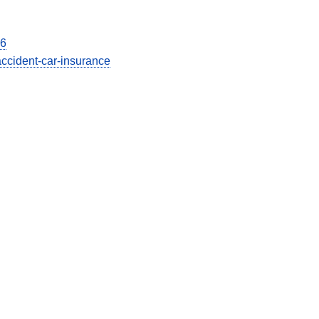
26
accident-car-insurance