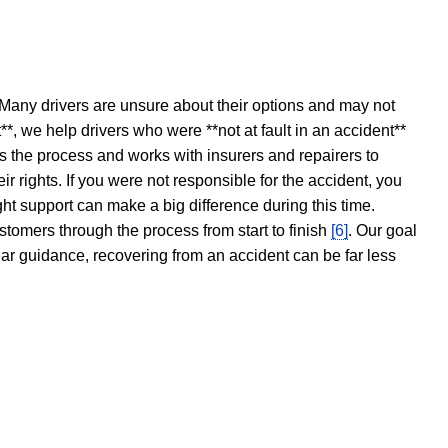
 Many drivers are unsure about their options and may not
t**, we help drivers who were **not at fault in an accident**
s the process and works with insurers and repairers to
ir rights. If you were not responsible for the accident, you
ght support can make a big difference during this time.
stomers through the process from start to finish
[6]
. Our goal
ear guidance, recovering from an accident can be far less