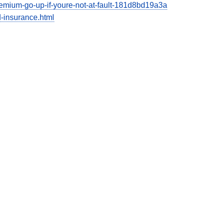
emium-go-up-if-youre-not-at-fault-181d8bd19a3a
-insurance.html