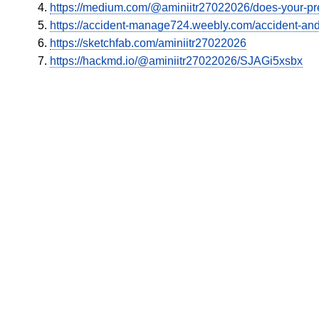
https://medium.com/@aminiitr27022026/does-your-pr
https://accident-manage724.weebly.com/accident-and
https://sketchfab.com/aminiitr27022026
https://hackmd.io/@aminiitr27022026/SJAGi5xsbx