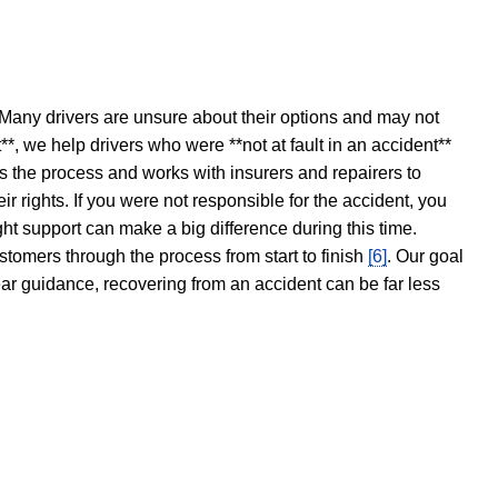
 Many drivers are unsure about their options and may not
t**, we help drivers who were **not at fault in an accident**
s the process and works with insurers and repairers to
ir rights. If you were not responsible for the accident, you
ght support can make a big difference during this time.
stomers through the process from start to finish
[6]
. Our goal
ear guidance, recovering from an accident can be far less