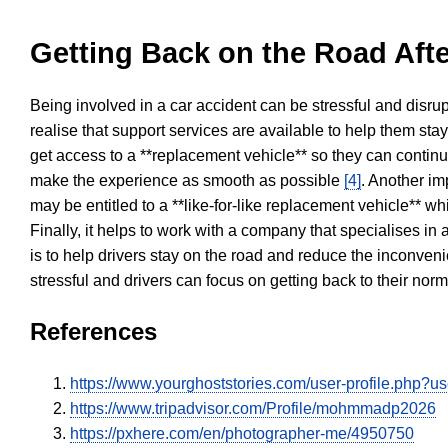
Getting Back on the Road Afte
Being involved in a car accident can be stressful and disrup
realise that support services are available to help them sta
get access to a **replacement vehicle** so they can continue
make the experience as smooth as possible
[4]
. Another im
may be entitled to a **like-for-like replacement vehicle** w
Finally, it helps to work with a company that specialises i
is to help drivers stay on the road and reduce the inconven
stressful and drivers can focus on getting back to their nor
References
https://www.yourghoststories.com/user-profile.php?
https://www.tripadvisor.com/Profile/mohmmadp2026
https://pxhere.com/en/photographer-me/4950750