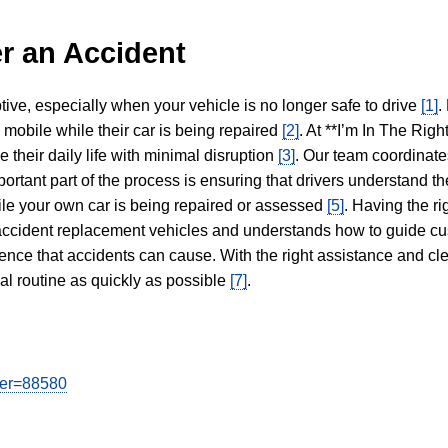
r an Accident
tive, especially when your vehicle is no longer safe to drive
[1]
.
y mobile while their car is being repaired
[2]
. At **I’m In The Righ
 their daily life with minimal disruption
[3]
. Our team coordinate
portant part of the process is ensuring that drivers understand the
hile your own car is being repaired or assessed
[5]
. Having the ri
n accident replacement vehicles and understands how to guide cu
ience that accidents can cause. With the right assistance and cl
mal routine as quickly as possible
[7]
.
user=88580