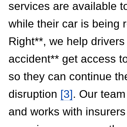
services are available 
while their car is being
Right**, we help drivers
accident** get access t
so they can continue thei
disruption
[3]
. Our team
and works with insurers