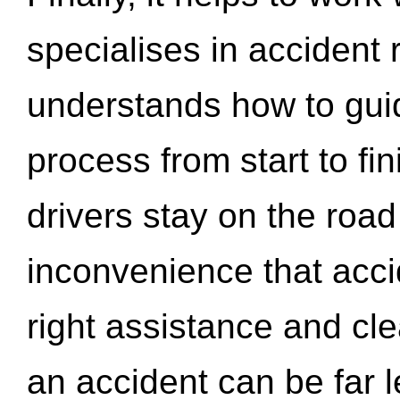
specialises in accident
understands how to gui
process from start to fi
drivers stay on the roa
inconvenience that acci
right assistance and cl
an accident can be far l