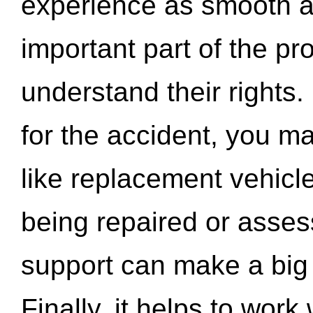
experience as smooth a
important part of the pr
understand their rights.
for the accident, you may
like replacement vehicle
being repaired or asse
support can make a big d
Finally, it helps to wor