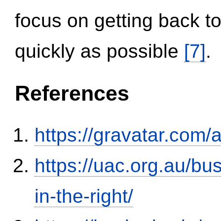
focus on getting back to
quickly as possible
[7]
.
References
https://gravatar.com/
https://uac.org.au/b
in-the-right/