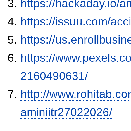
https://hackaday.io/a
https://issuu.com/ac
https://us.enrollbus
https://www.pexels.
2160490631/
http://www.rohitab.c
aminiitr27022026/