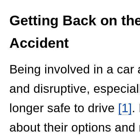
Getting Back on th
Accident
Being involved in a car 
and disruptive, especial
longer safe to drive
[1]
.
about their options and 