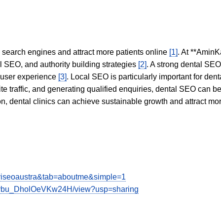
in search engines and attract more patients online
[1]
. At **AminK
l SEO, and authority building strategies
[2]
. A strong dental SE
 user experience
[3]
. Local SEO is particularly important for den
te traffic, and generating qualified enquiries, dental SEO can 
ion, dental clinics can achieve sustainable growth and attract m
aviseoaustra&tab=aboutme&simple=1
OGybu_DholOeVKw24H/view?usp=sharing