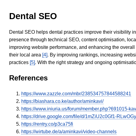
Dental SEO
Dental SEO helps dental practices improve their visibility 
presence through technical SEO, content optimisation, loca
improving website performance, and enhancing the overall
their local area
[4]
. By improving rankings, increasing websi
practices
[5]
. With the right strategy and ongoing optimisat
References
https://www.zazzle.com/mbr/238534757844588241
https://biashara.co.ke/author/aminkavi/
https://www.iniuria.us/forum/member.php?691015-k
https://drive.google.com/file/d/1mZiU2c0Gf1-RLw
https://rentry.co/p3ca75fi
https://wirtube.de/a/aminkavi/video-channels