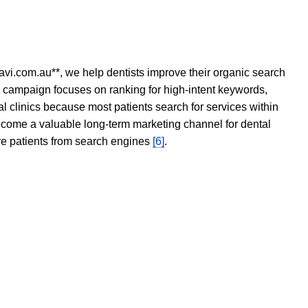
avi.com.au**, we help dentists improve their organic search
O campaign focuses on ranking for high-intent keywords,
tal clinics because most patients search for services within
become a valuable long-term marketing channel for dental
ore patients from search engines
[6]
.