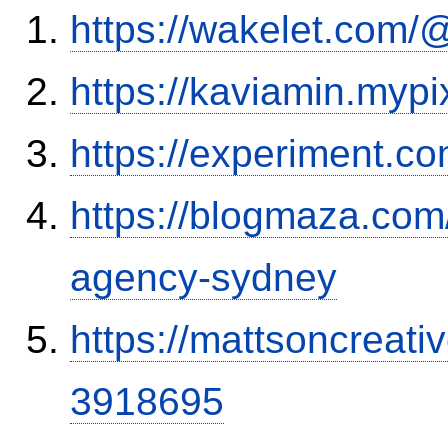
https://wakelet.com
https://kaviamin.mypi
https://experiment.c
https://blogmaza.com
agency-sydney
https://mattsoncreat
3918695