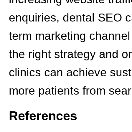
enquiries, dental SEO 
term marketing channel 
the right strategy and o
clinics can achieve sus
more patients from sea
References