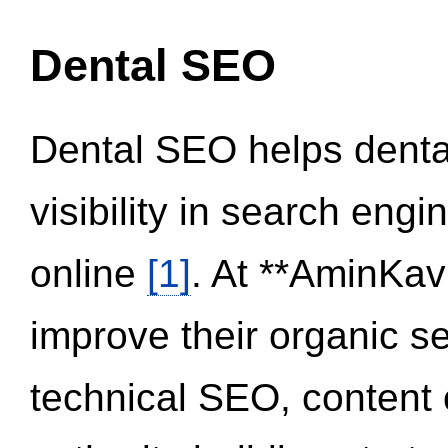
Dental SEO
Dental SEO helps dental
visibility in search eng
online
[1]
. At **AminKav
improve their organic 
technical SEO, content 