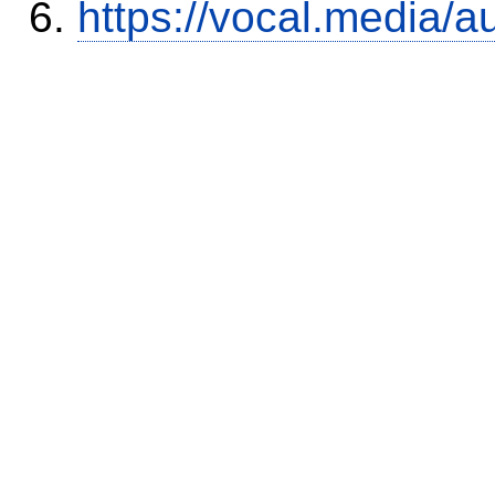
https://vocal.media/a