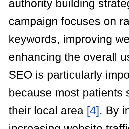
authority building strat
campaign focuses on ran
keywords, improving we
enhancing the overall 
SEO is particularly impor
because most patients s
their local area
[4]
. By 
increasing website traff