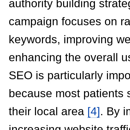
authority building strat
campaign focuses on ran
keywords, improving we
enhancing the overall 
SEO is particularly impor
because most patients s
their local area
[4]
. By 
increasing website traff