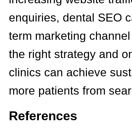
enquiries, dental SEO 
term marketing channel 
the right strategy and o
clinics can achieve sus
more patients from sea
References