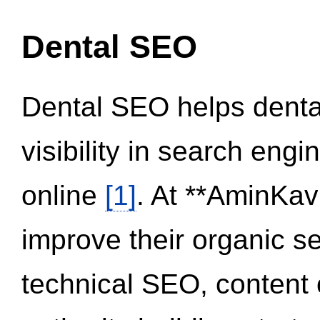
Dental SEO
Dental SEO helps dental
visibility in search eng
online
[1]
. At **AminKav
improve their organic 
technical SEO, content 