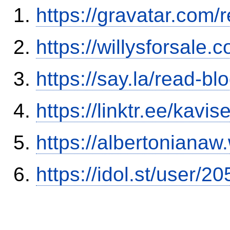
https://gravatar.com
https://willysforsale
https://say.la/read-b
https://linktr.ee/kavi
https://albertoniana
https://idol.st/user/