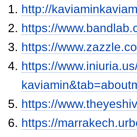
http://kaviaminkavia
https://www.bandla
https://www.zazzle.
https://www.iniuria.
kaviamin&tab=about
https://www.theyesh
https://marrakech.ur