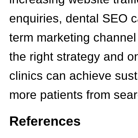
enquiries, dental SEO 
term marketing channel 
the right strategy and o
clinics can achieve sus
more patients from sea
References