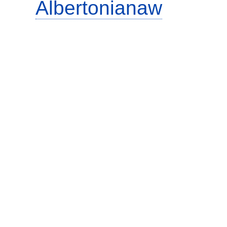
Albertonianaw