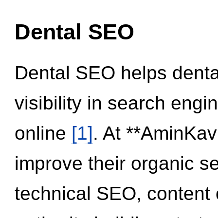
Dental SEO
Dental SEO helps dental
visibility in search eng
online
[1]
. At **AminKav
improve their organic 
technical SEO, content 