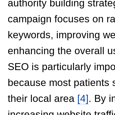
authority building strat
campaign focuses on ran
keywords, improving we
enhancing the overall 
SEO is particularly impor
because most patients s
their local area
[4]
. By 
increasing website traff