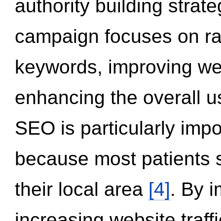
authority building strat
campaign focuses on ran
keywords, improving we
enhancing the overall 
SEO is particularly impor
because most patients s
their local area
[4]
. By 
increasing website traff