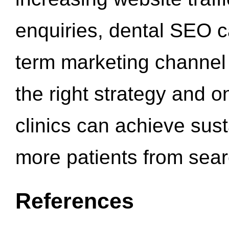
enquiries, dental SEO 
term marketing channel 
the right strategy and o
clinics can achieve sus
more patients from sea
References