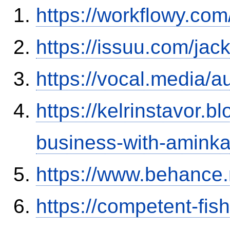
https://workflowy.c
https://issuu.com/ja
https://vocal.media/a
https://kelrinstavor.
business-with-aminka
https://www.behance.
https://competent-fis