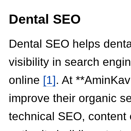
Dental SEO
Dental SEO helps dental
visibility in search eng
online
[1]
. At **AminKav
improve their organic 
technical SEO, content 