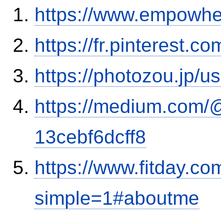
https://www.empowhe
https://fr.pinterest.c
https://photozou.jp/u
https://medium.com/
13cebf6dcff8
https://www.fitday.c
simple=1#aboutme