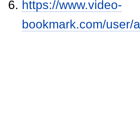
https://www.video-
bookmark.com/user/a