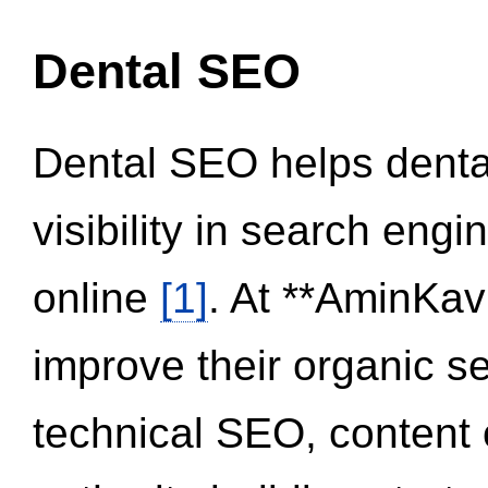
Dental SEO
Dental SEO helps dental
visibility in search eng
online
[1]
. At **AminKav
improve their organic 
technical SEO, content 