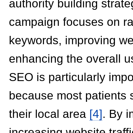
authority building strat
campaign focuses on ran
keywords, improving we
enhancing the overall 
SEO is particularly impor
because most patients s
their local area
[4]
. By 
increasing website traff