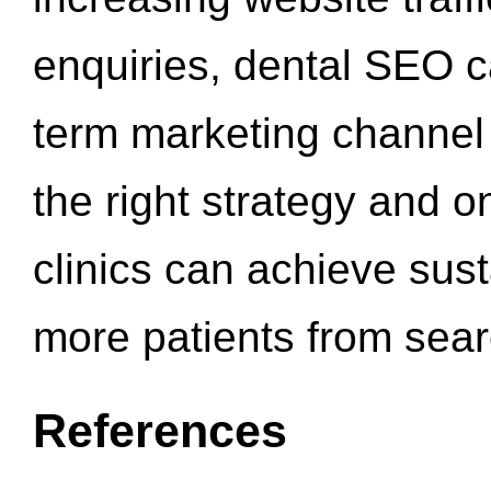
enquiries, dental SEO 
term marketing channel 
the right strategy and o
clinics can achieve sus
more patients from sea
References