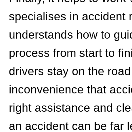
specialises in accident
understands how to gui
process from start to fi
drivers stay on the roa
inconvenience that acci
right assistance and cl
an accident can be far l