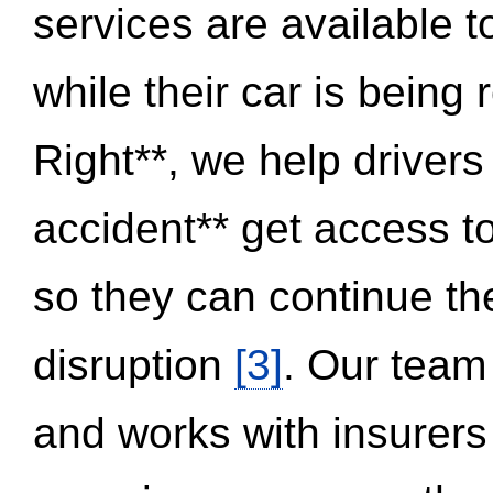
services are available 
while their car is being
Right**, we help drivers
accident** get access t
so they can continue thei
disruption
[3]
. Our team
and works with insurers