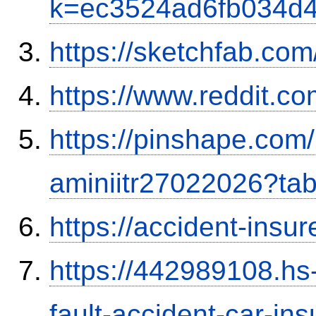
k=ec3524ad6fb034d
https://sketchfab.co
https://www.reddit.
https://pinshape.com
aminiitr27022026?ta
https://accident-insu
https://442989108.hs-
fault-accident-car-in