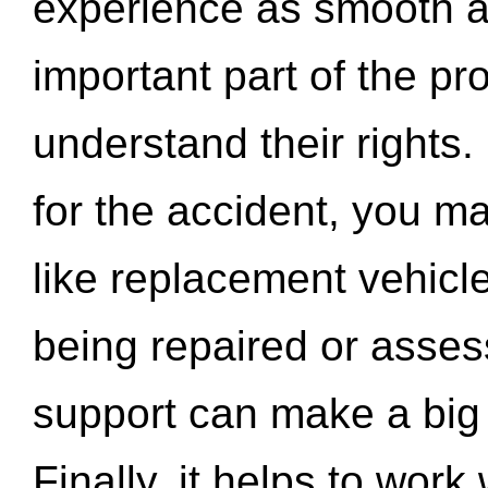
experience as smooth a
important part of the pr
understand their rights.
for the accident, you may
like replacement vehicle
being repaired or asse
support can make a big d
Finally, it helps to wor