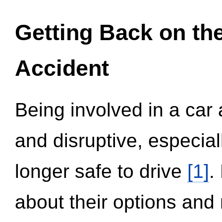
Getting Back on th
Accident
Being involved in a car 
and disruptive, especial
longer safe to drive
[1]
.
about their options and 