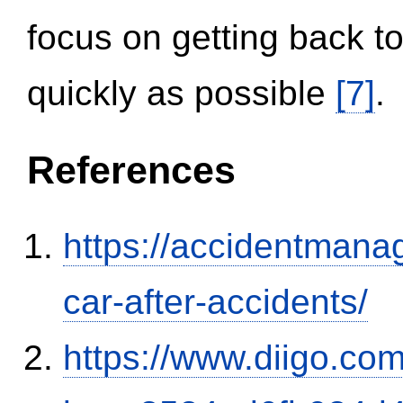
focus on getting back to
quickly as possible
[7]
.
References
https://accidentmana
car-after-accidents/
https://www.diigo.com