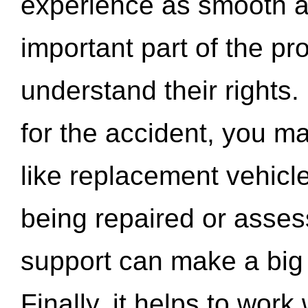
experience as smooth a
important part of the pr
understand their rights.
for the accident, you may
like replacement vehicle
being repaired or asse
support can make a big d
Finally, it helps to wor