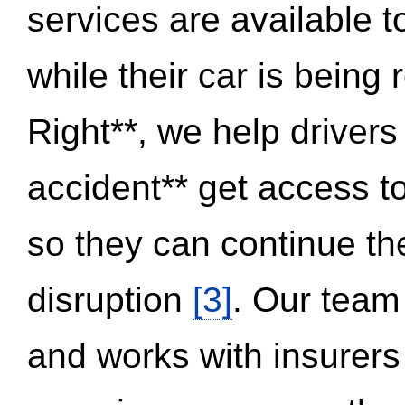
services are available 
while their car is being
Right**, we help drivers
accident** get access t
so they can continue thei
disruption
[3]
. Our team
and works with insurers