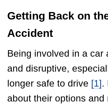
Getting Back on th
Accident
Being involved in a car 
and disruptive, especial
longer safe to drive
[1]
.
about their options and 