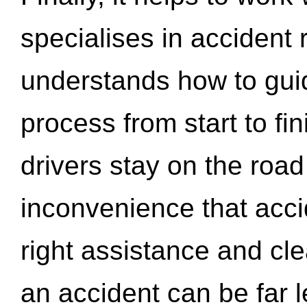
specialises in accident
understands how to gui
process from start to fi
drivers stay on the roa
inconvenience that acci
right assistance and cl
an accident can be far l