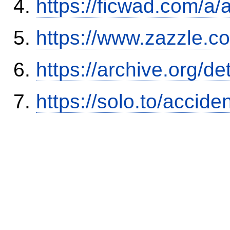
https://ficwad.com/a/
https://www.zazzle.
https://archive.org/
https://solo.to/accid