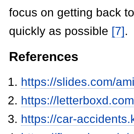
focus on getting back to
quickly as possible
[7]
.
References
https://slides.com/am
https://letterboxd.co
https://car-accidents.