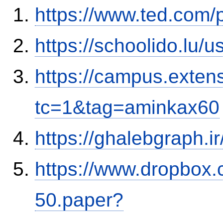
https://www.ted.com/
https://schoolido.lu/
https://campus.exten
tc=1&tag=aminkax60
https://ghalebgraph.
https://www.dropbox.c
50.paper?