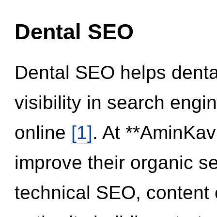
Dental SEO
Dental SEO helps dental
visibility in search eng
online
[1]
. At **AminKav
improve their organic 
technical SEO, content 