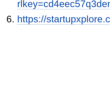
rlkey=cd4eec57q3den
https://startupxplore