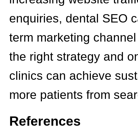
enquiries, dental SEO 
term marketing channel 
the right strategy and o
clinics can achieve sus
more patients from sea
References