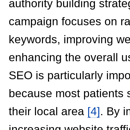
authority building strat
campaign focuses on ran
keywords, improving we
enhancing the overall 
SEO is particularly impor
because most patients s
their local area
[4]
. By 
increasing website traff