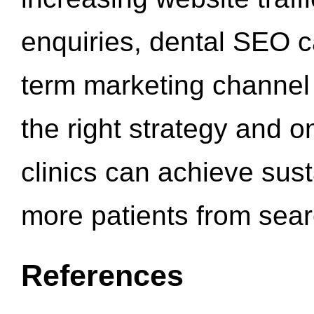
enquiries, dental SEO 
term marketing channel 
the right strategy and o
clinics can achieve sus
more patients from sea
References