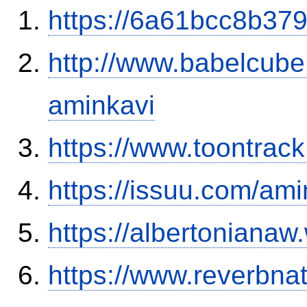
https://6a61bcc8b379
http://www.babelcube
aminkavi
https://www.toontra
https://issuu.com/ami
https://albertoniana
https://www.reverbnat