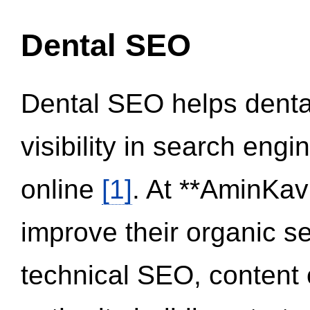
Dental SEO
Dental SEO helps dental
visibility in search eng
online
[1]
. At **AminKav
improve their organic 
technical SEO, content 