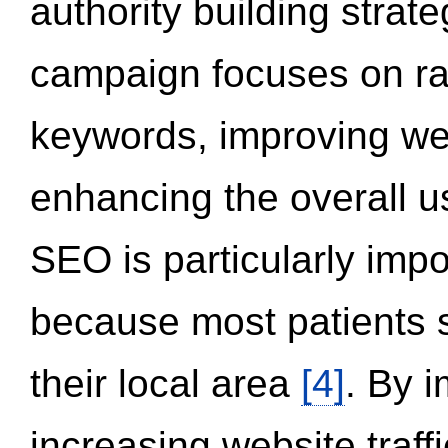
authority building strat
campaign focuses on ran
keywords, improving we
enhancing the overall 
SEO is particularly impor
because most patients s
their local area
[4]
. By 
increasing website traff