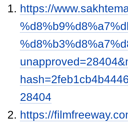
https://www.sakh
%d8%b9%d8%a7%d
%d8%b3%d8%a7%d
unapproved=28404&m
hash=2feb1cb4b444
28404
https://filmfreeway.