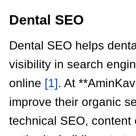
Dental SEO
Dental SEO helps dental
visibility in search eng
online
[1]
. At **AminKav
improve their organic 
technical SEO, content 