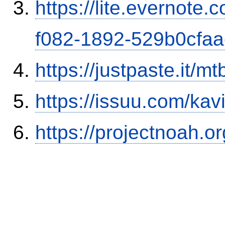
https://lite.evernote
f082-1892-529b0cfa
https://justpaste.it/mt
https://issuu.com/ka
https://projectnoah.o