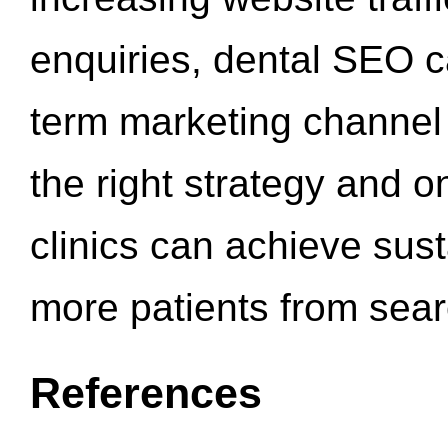
enquiries, dental SEO 
term marketing channel 
the right strategy and o
clinics can achieve sus
more patients from sea
References