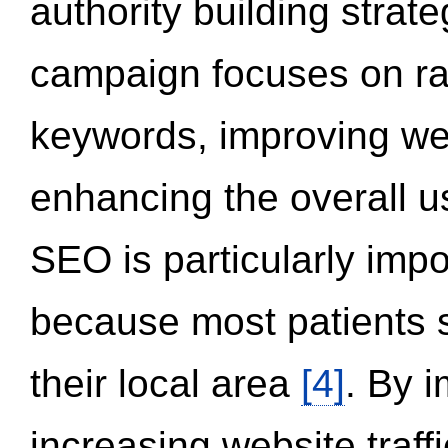
authority building strat
campaign focuses on ran
keywords, improving we
enhancing the overall 
SEO is particularly impor
because most patients s
their local area
[4]
. By 
increasing website traff