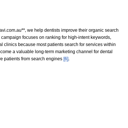
avi.com.au**, we help dentists improve their organic search
O campaign focuses on ranking for high-intent keywords,
tal clinics because most patients search for services within
become a valuable long-term marketing channel for dental
ore patients from search engines
[6]
.