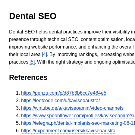
Dental SEO
Dental SEO helps dental practices improve their visibility 
presence through technical SEO, content optimisation, loca
improving website performance, and enhancing the overall
their local area
[4]
. By improving rankings, increasing websi
practices
[5]
. With the right strategy and ongoing optimisat
References
https://penzu.com/p/d87b3b6cc7e484e5
https://leetcode.com/u/kaviseoaustra/
https://wirtube.de/a/kaviseoamin/video-channels
https://www.spoonflower.com/profiles/kaviseoamin?
https://telegra.ph/dental-implants-seo-marketing-06-1
https://experiment.com/users/kkaviseoaustra