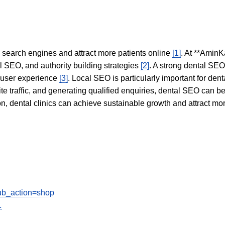
in search engines and attract more patients online
[1]
. At **AminK
l SEO, and authority building strategies
[2]
. A strong dental SE
 user experience
[3]
. Local SEO is particularly important for den
te traffic, and generating qualified enquiries, dental SEO can 
ion, dental clinics can achieve sustainable growth and attract m
sub_action=shop
1